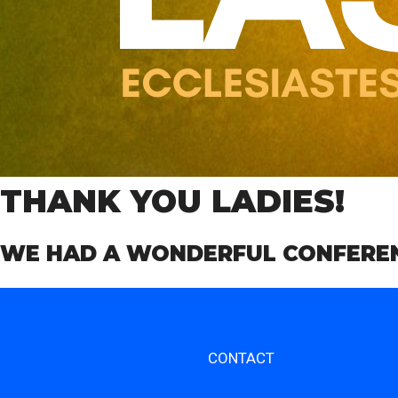
THANK YOU LADIES!
WE HAD A WONDERFUL CONFERENC
CONTACT