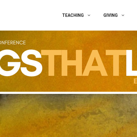
TEACHING
GIVING