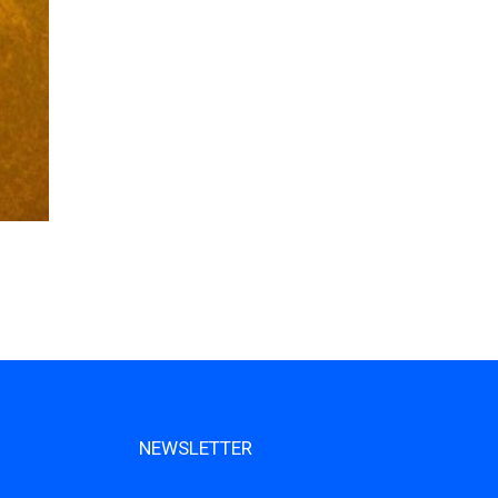
NEWSLETTER