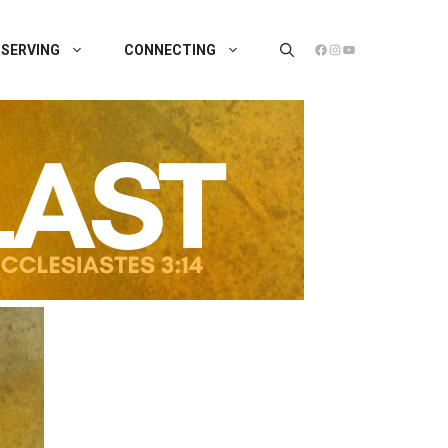
FACEBOOK
INSTAGRAM
YOUTUBE
SERVING
CONNECTING