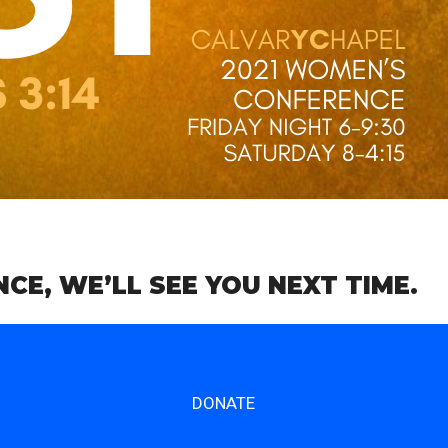
E, WE’LL SEE YOU NEXT TIME.
DONATE